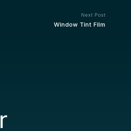
Next Post
Window Tint Film
r