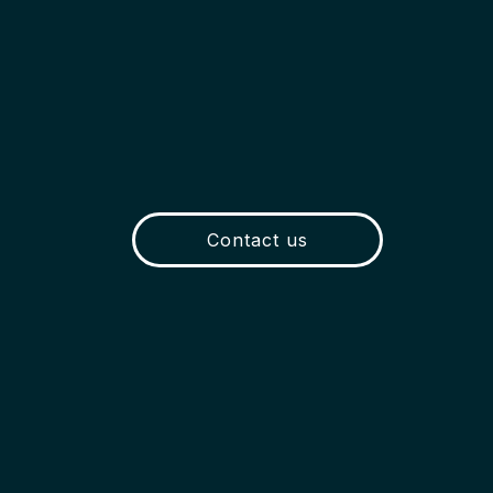
Contact us