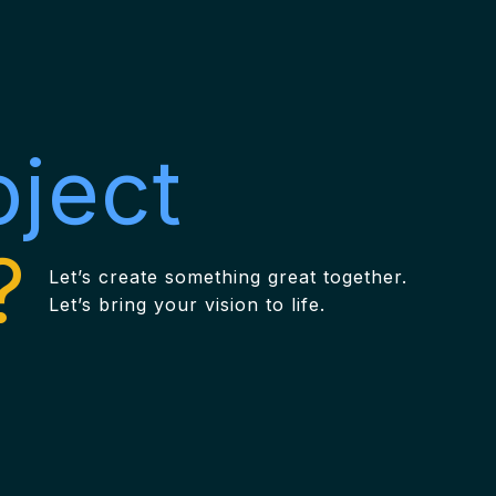
oject
?
Let’s create something great together.
Let’s bring your vision to life.