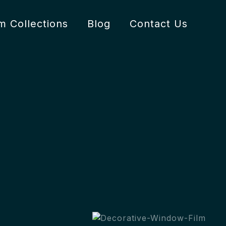
lm Collections
Blog
Contact Us