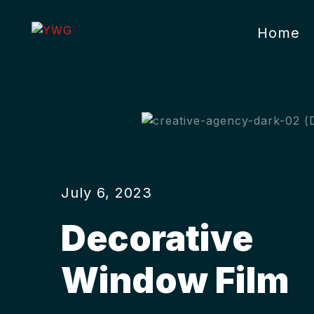
Home
July 6, 2023
Decorative
Window Film