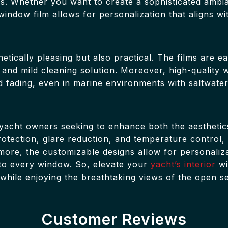
ces. Whether you want to create a sophisticated ambi
window film allows for personalization that aligns wi
etically pleasing but also practical. The films are e
 and mild cleaning solution. Moreover, high-quality 
nd fading, even in marine environments with saltwate
r yacht owners seeking to enhance both the aesthetics
 protection, glare reduction, and temperature contro
ore, the customizable designs allow for personaliza
y to every window. So, elevate your
yacht’s interior
wi
 while enjoying the breathtaking views of the open s
Customer Reviews