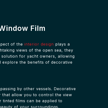
e Window Film
spect of the
interior design
plays a
thtaking views of the open sea, they
 solution for yacht owners, allowing
l explore the benefits of decorative
passing by other vessels. Decorative
y that allow you to control the view
 tinted films can be applied to
beauty of your surroundings.