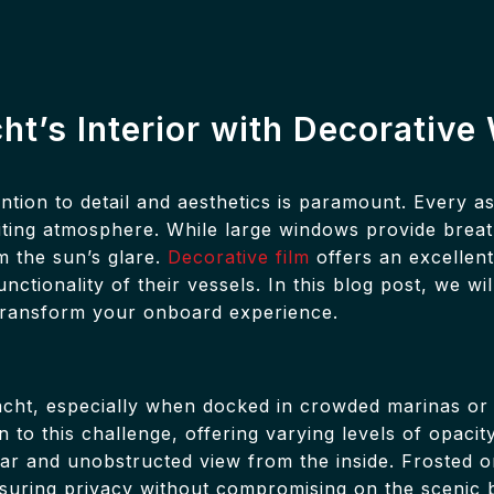
cht’s Interior with Decorativ
ntion to detail and aesthetics is paramount. Every a
inviting atmosphere. While large windows provide brea
m the sun’s glare.
Decorative film
offers an excellent
tionality of their vessels. In this blog post, we wil
 transform your onboard experience.
acht, especially when docked in crowded marinas or 
 to this challenge, offering varying levels of opacit
ear and unobstructed view from the inside. Frosted or
nsuring privacy without compromising on the scenic 