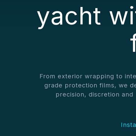
yacht w
From exterior wrapping to int
grade protection films, we de
precision, discretion an
Inst