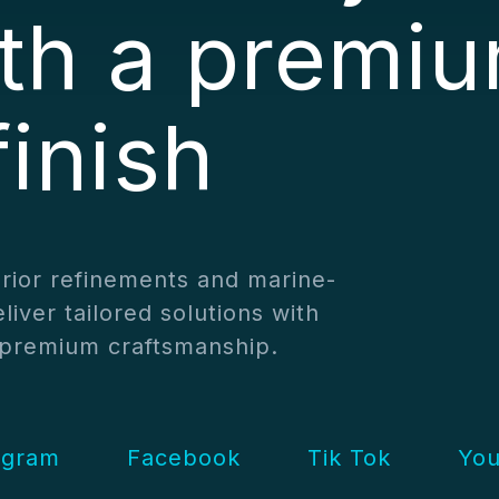
ith a premi
finish
erior refinements and marine-
liver tailored solutions with
d premium craftsmanship.
agram
Facebook
Tik Tok
Yo