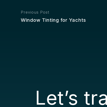
Previous Post
Window Tinting for Yachts
Let’s t