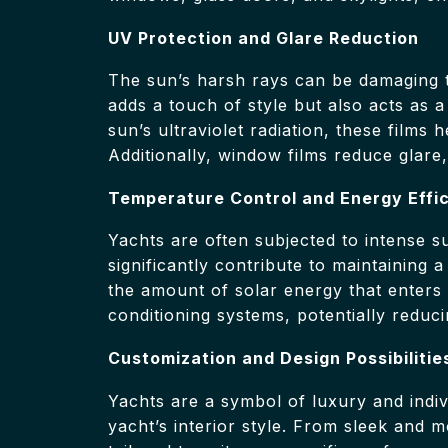
UV Protection and Glare Reduction
The sun’s harsh rays can be damaging 
adds a touch of style but also acts as a
sun’s ultraviolet radiation, these films
Additionally, window films reduce glare
Temperature Control and Energy Effi
Yachts are often subjected to intense s
significantly contribute to maintaining 
the amount of solar energy that enters y
conditioning systems, potentially reduc
Customization and Design Possibilitie
Yachts are a symbol of luxury and indiv
yacht’s interior style. From sleek and 