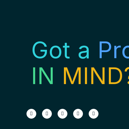
Got a
Pr
IN
MIND