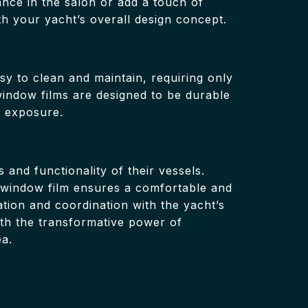
ance in the salon or add a touch of
th your yacht’s overall design concept.
asy to clean and maintain, requiring only
window films are designed to be durable
r exposure.
 and functionality of their vessels.
l, window film ensures a comfortable and
tion and coordination with the yacht’s
th the transformative power of
ea.