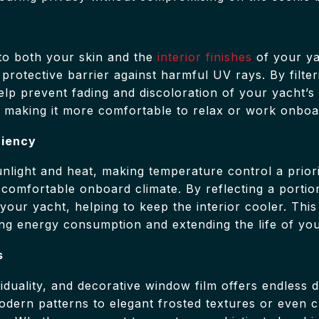
to both your skin and the
interior finishes
of your ya
 protective barrier against harmful UV rays. By filter
 help prevent fading and discoloration of your yacht’s
, making it more comfortable to relax or work onboa
ciency
unlight and heat, making temperature control a prior
a comfortable onboard climate. By reflecting a portio
our yacht, helping to keep the interior cooler. This r
ing energy consumption and extending the life of yo
s
iduality, and decorative window film offers endless 
modern patterns to elegant frosted textures or even 