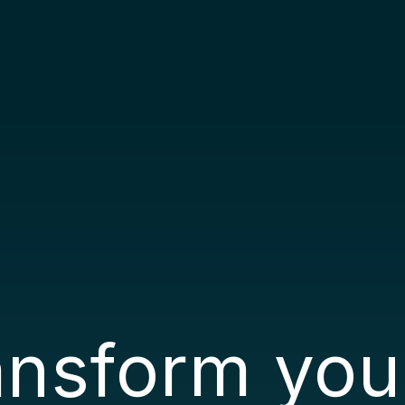
ransform you