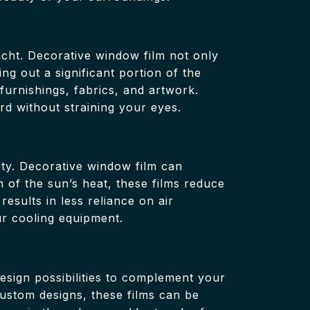
cht. Decorative window film not only
ing out a significant portion of the
 furnishings, fabrics, and artwork.
rd without straining your eyes.
ity. Decorative window film can
n of the sun’s heat, these films reduce
esults in less reliance on air
ur cooling equipment.
design possibilities to complement your
custom designs, these films can be