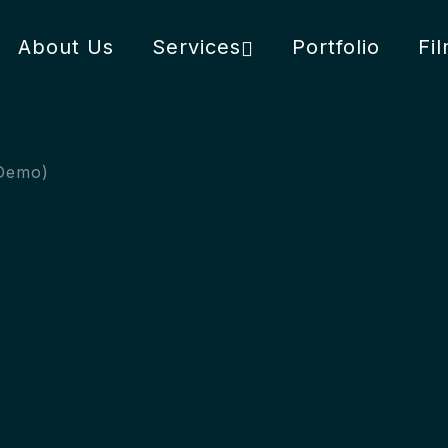
About Us
Services
Portfolio
Fi