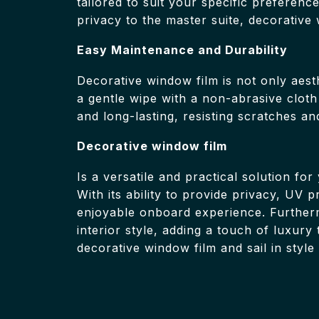
tailored to suit your specific preferen
privacy to the master suite, decorative 
Easy Maintenance and Durability
Decorative window film is not only aesth
a gentle wipe with a non-abrasive cloth
and long-lasting, resisting scratches a
Decorative window film
Is a versatile and practical solution fo
With its ability to provide privacy, UV
enjoyable onboard experience. Furtherm
interior style, adding a touch of luxur
decorative window film and sail in style