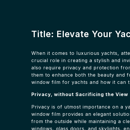
Title: Elevate Your Ya
When it comes to luxurious yachts, atte
crucial role in creating a stylish and 
also require privacy and protection fro
them to enhance both the beauty and func
window film for yachts and how it can
Privacy, without Sacrificing the View
Privacy is of utmost importance on a y
window film provides an elegant solution
from the outside while maintaining a cl
windows, glass doors, and skylights, e