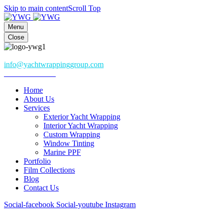
Skip to main content
Scroll Top
Menu
Close
Athena, Greece
info@yachtwrappinggroup.com
+306985082282
Home
About Us
Services
Exterior Yacht Wrapping
Interior Yacht Wrapping
Custom Wrapping
Window Tinting
Marine PPF
Portfolio
Film Collections
Blog
Contact Us
Social-facebook
Social-youtube
Instagram