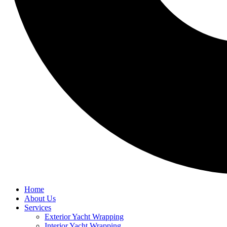
Home
About Us
Services
Exterior Yacht Wrapping
Interior Yacht Wrapping