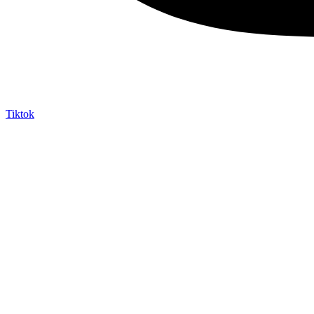
Tiktok