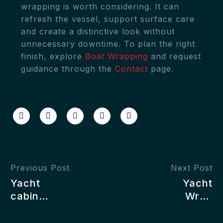
wrapping is worth considering. It can
refresh the vessel, support surface care
and create a distinctive look without
unnecessary downtime. To plan the right
finish, explore
Boat Wrapping
and request
guidance through the
Contact
page.
Previous Post
Next Post
Yacht
Yacht
cabin
Wrap
wrapping
Colours:
ideas
How to