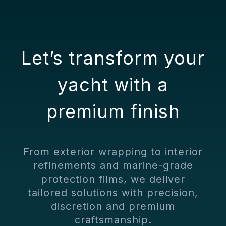
Choose the
Right Finish
Let’s transform your
yacht with a
premium finish
From exterior wrapping to interior
refinements and marine-grade
protection films, we deliver
tailored solutions with precision,
discretion and premium
craftsmanship.