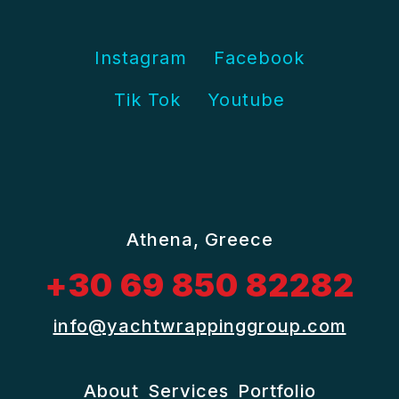
Instagram
Facebook
Tik Tok
Youtube
Athena, Greece
+30 69 850 82282
info@yachtwrappinggroup.com
About
Services
Portfolio