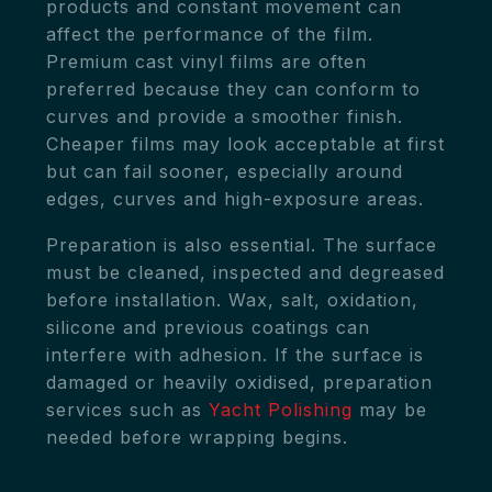
products and constant movement can
affect the performance of the film.
Premium cast vinyl films are often
preferred because they can conform to
curves and provide a smoother finish.
Cheaper films may look acceptable at first
but can fail sooner, especially around
edges, curves and high-exposure areas.
Preparation is also essential. The surface
must be cleaned, inspected and degreased
before installation. Wax, salt, oxidation,
silicone and previous coatings can
interfere with adhesion. If the surface is
damaged or heavily oxidised, preparation
services such as
Yacht Polishing
may be
needed before wrapping begins.