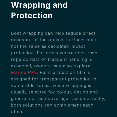
Wrapping and
Protection
Boat wrapping can help reduce direct
exposure of the original surface, but it is
not the same as dedicated impact
protection. For areas where dock rash,
rope contact or frequent handling is
expected, owners may also explore
Marine PPF
. Paint protection film is
designed for transparent protection in
vulnerable zones, while wrapping is
usually selected for colour, design and
general surface coverage. Used correctly,
both solutions can complement each
other.