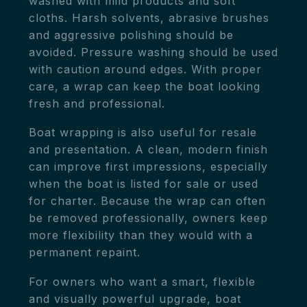
washed with mild products and soft
cloths. Harsh solvents, abrasive brushes
and aggressive polishing should be
avoided. Pressure washing should be used
with caution around edges. With proper
care, a wrap can keep the boat looking
fresh and professional.
Boat wrapping is also useful for resale
and presentation. A clean, modern finish
can improve first impressions, especially
when the boat is listed for sale or used
for charter. Because the wrap can often
be removed professionally, owners keep
more flexibility than they would with a
permanent repaint.
For owners who want a smart, flexible
and visually powerful upgrade, boat