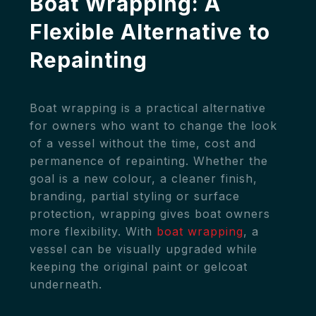
Boat Wrapping: A
Flexible Alternative to
Repainting
Boat wrapping is a practical alternative
for owners who want to change the look
of a vessel without the time, cost and
permanence of repainting. Whether the
goal is a new colour, a cleaner finish,
branding, partial styling or surface
protection, wrapping gives boat owners
more flexibility. With
boat wrapping
, a
vessel can be visually upgraded while
keeping the original paint or gelcoat
underneath.