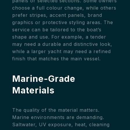
panels or selected sections. Some owners
choose a full colour change, while others
prefer stripes, accent panels, brand
graphics or protective styling areas. The
service can be tailored to the boat’s
shape and use. For example, a tender
may need a durable and distinctive look,
while a larger yacht may need a refined
finish that matches the main vessel.
Marine-Grade
Materials
The quality of the material matters.
Marine environments are demanding.
Saltwater, UV exposure, heat, cleaning