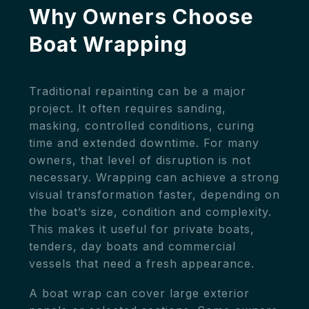
Why Owners Choose
Boat Wrapping
Traditional repainting can be a major
project. It often requires sanding,
masking, controlled conditions, curing
time and extended downtime. For many
owners, that level of disruption is not
necessary. Wrapping can achieve a strong
visual transformation faster, depending on
the boat’s size, condition and complexity.
This makes it useful for private boats,
tenders, day boats and commercial
vessels that need a fresh appearance.
A boat wrap can cover large exterior