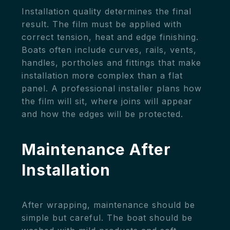
Installation quality determines the final
result. The film must be applied with
correct tension, heat and edge finishing.
Boats often include curves, rails, vents,
handles, portholes and fittings that make
installation more complex than a flat
panel. A professional installer plans how
the film will sit, where joins will appear
and how the edges will be protected.
Maintenance After
Installation
After wrapping, maintenance should be
simple but careful. The boat should be