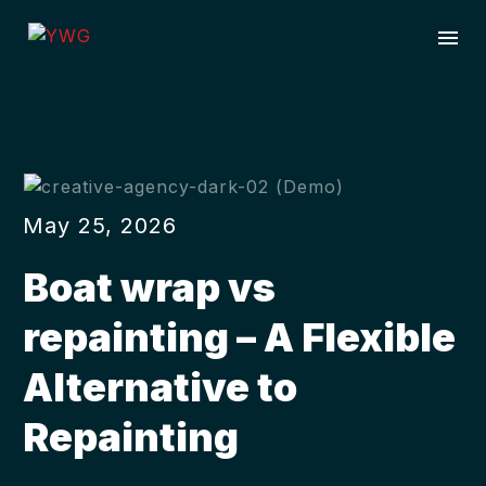
May 25, 2026
Boat wrap vs
repainting – A Flexible
Alternative to
Repainting