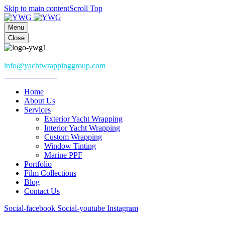
Skip to main content
Scroll Top
Menu
Close
Athena, Greece
info@yachtwrappinggroup.com
+306985082282
Home
About Us
Services
Exterior Yacht Wrapping
Interior Yacht Wrapping
Custom Wrapping
Window Tinting
Marine PPF
Portfolio
Film Collections
Blog
Contact Us
Social-facebook
Social-youtube
Instagram