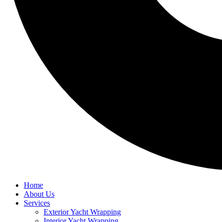
Home
About Us
Services
Exterior Yacht Wrapping
Interior Yacht Wrapping