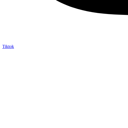
Tiktok