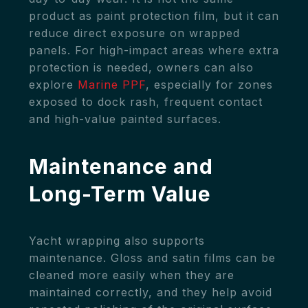
product as paint protection film, but it can
reduce direct exposure on wrapped
panels. For high-impact areas where extra
protection is needed, owners can also
explore
Marine PPF
, especially for zones
exposed to dock rash, frequent contact
and high-value painted surfaces.
Maintenance and
Long-Term Value
Yacht wrapping also supports
maintenance. Gloss and satin films can be
cleaned more easily when they are
maintained correctly, and they help avoid