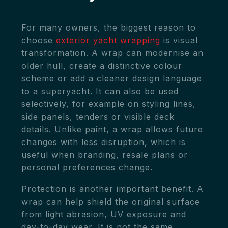
For many owners, the biggest reason to
choose
exterior yacht wrapping
is visual
transformation. A wrap can modernise an
older hull, create a distinctive colour
scheme or add a cleaner design language
to a superyacht. It can also be used
selectively, for example on styling lines,
side panels, tenders or visible deck
details. Unlike paint, a wrap allows future
changes with less disruption, which is
useful when branding, resale plans or
personal preferences change.
Protection is another important benefit. A
wrap can help shield the original surface
from light abrasion, UV exposure and
day-to-day wear. It is not the same