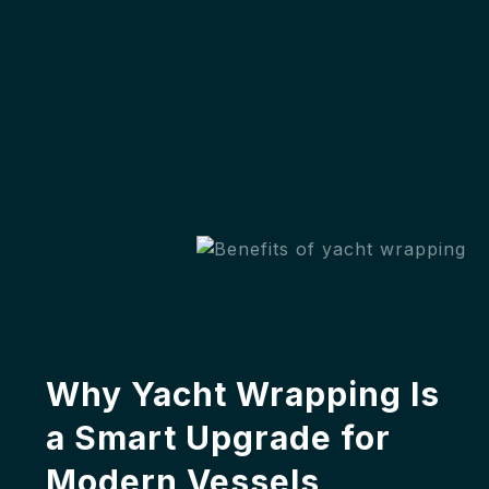
Why Yacht Wrapping Is
a Smart Upgrade for
Modern Vessels