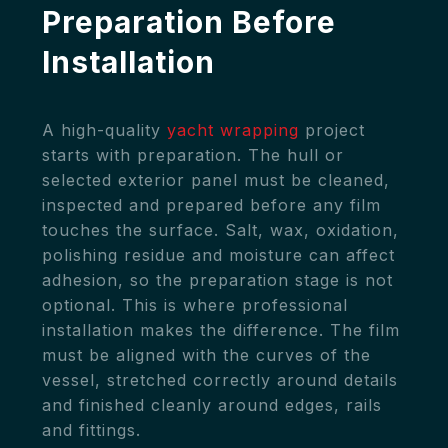
Preparation Before
Installation
A high-quality
yacht wrapping
project
starts with preparation. The hull or
selected exterior panel must be cleaned,
inspected and prepared before any film
touches the surface. Salt, wax, oxidation,
polishing residue and moisture can affect
adhesion, so the preparation stage is not
optional. This is where professional
installation makes the difference. The film
must be aligned with the curves of the
vessel, stretched correctly around details
and finished cleanly around edges, rails
and fittings.