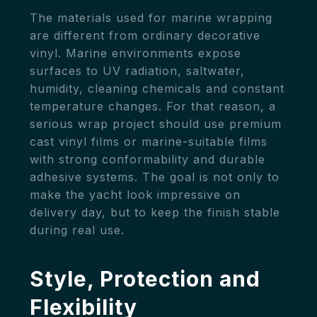
The materials used for marine wrapping
are different from ordinary decorative
vinyl. Marine environments expose
surfaces to UV radiation, saltwater,
humidity, cleaning chemicals and constant
temperature changes. For that reason, a
serious wrap project should use premium
cast vinyl films or marine-suitable films
with strong conformability and durable
adhesive systems. The goal is not only to
make the yacht look impressive on
delivery day, but to keep the finish stable
during real use.
Style, Protection and
Flexibility