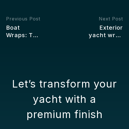
Previous Post
Next Post
Boat
Exterior
Wraps: The
yacht wrap
Modern
maintenance
Way to
Style and
Customize,
Protection
Protect,
for the Hull
and
Upgrade
Let’s transform your
Your
Vessel
yacht with a
premium finish