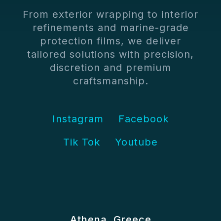
From exterior wrapping to interior
refinements and marine-grade
protection films, we deliver
tailored solutions with precision,
discretion and premium
craftsmanship.
Instagram
Facebook
Tik Tok
Youtube
Athena, Greece