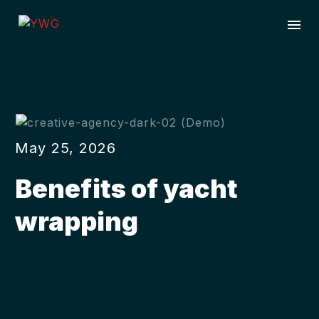
May 25, 2026
Benefits of yacht
wrapping