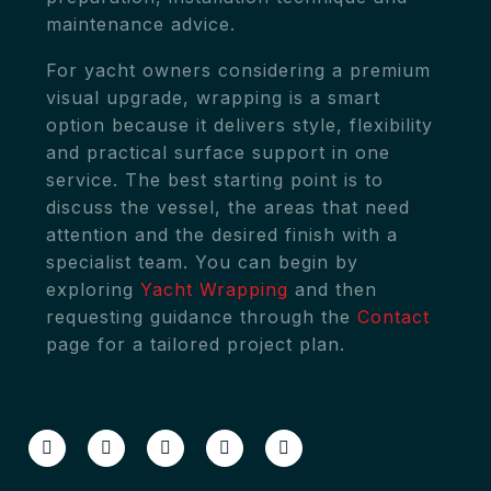
maintenance advice.
For yacht owners considering a premium
visual upgrade, wrapping is a smart
option because it delivers style, flexibility
and practical surface support in one
service. The best starting point is to
discuss the vessel, the areas that need
attention and the desired finish with a
specialist team. You can begin by
exploring
Yacht Wrapping
and then
requesting guidance through the
Contact
page for a tailored project plan.