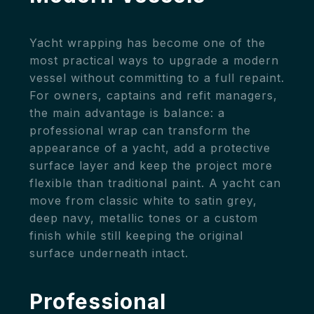
Yacht wrapping has become one of the
most practical ways to upgrade a modern
vessel without committing to a full repaint.
For owners, captains and refit managers,
the main advantage is balance: a
professional wrap can transform the
appearance of a yacht, add a protective
surface layer and keep the project more
flexible than traditional paint. A yacht can
move from classic white to satin grey,
deep navy, metallic tones or a custom
finish while still keeping the original
surface underneath intact.
Professional