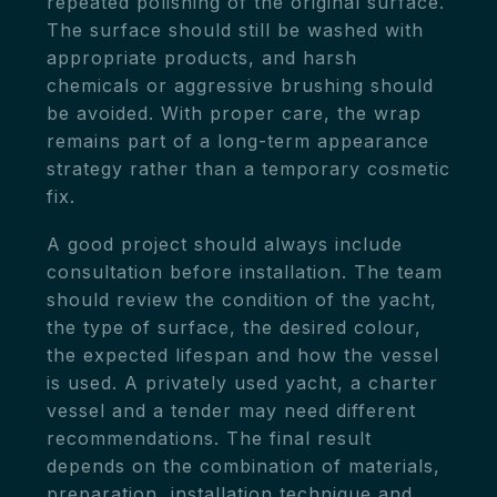
repeated polishing of the original surface.
The surface should still be washed with
appropriate products, and harsh
chemicals or aggressive brushing should
be avoided. With proper care, the wrap
remains part of a long-term appearance
strategy rather than a temporary cosmetic
fix.
A good project should always include
consultation before installation. The team
should review the condition of the yacht,
the type of surface, the desired colour,
the expected lifespan and how the vessel
is used. A privately used yacht, a charter
vessel and a tender may need different
recommendations. The final result
depends on the combination of materials,
preparation, installation technique and